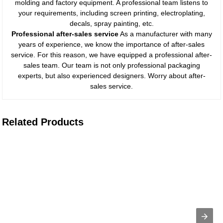
molding and factory equipment. A professional team listens to
your requirements, including screen printing, electroplating,
decals, spray painting, etc.
Professional after-sales service
As a manufacturer with many
years of experience, we know the importance of after-sales
service. For this reason, we have equipped a professional after-
sales team. Our team is not only professional packaging
experts, but also experienced designers. Worry about after-
sales service.
Related Products