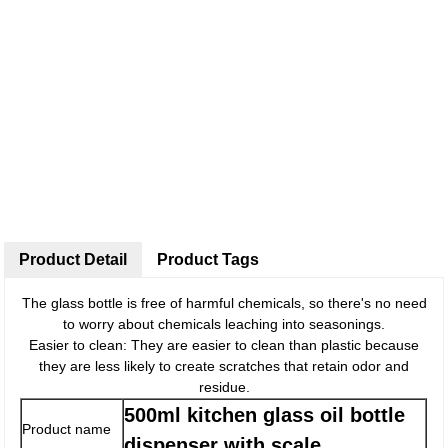
Product Detail
Product Tags
The glass bottle is free of harmful chemicals, so there's no need
to worry about chemicals leaching into seasonings.
Easier to clean: They are easier to clean than plastic because
they are less likely to create scratches that retain odor and
residue.
500ml kitchen glass oil bottle
Product name
dispenser with scale