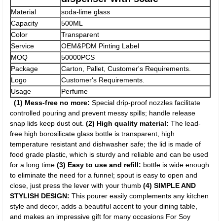
Material
soda-lime glass
Capacity
500ML
Color
Transparent
Service
OEM&PDM Pinting Label
MOQ
50000PCS
Package
Carton, Pallet, Customer's Requirements.
Logo
Customer's Requirements.
Usage
Perfume
(1) Mess-free no more:
Special drip-proof nozzles facilitate
controlled pouring and prevent messy spills; handle release
snap lids keep dust out.
(2) High quality material:
The lead-
free high borosilicate glass bottle is transparent, high
temperature resistant and dishwasher safe; the lid is made of
food grade plastic, which is sturdy and reliable and can be used
for a long time
(3) Easy to use and refill:
bottle is wide enough
to eliminate the need for a funnel; spout is easy to open and
close, just press the lever with your thumb
(4) SIMPLE AND
STYLISH DESIGN:
This pourer easily complements any kitchen
style and decor, adds a beautiful accent to your dining table,
and makes an impressive gift for many occasions For Soy