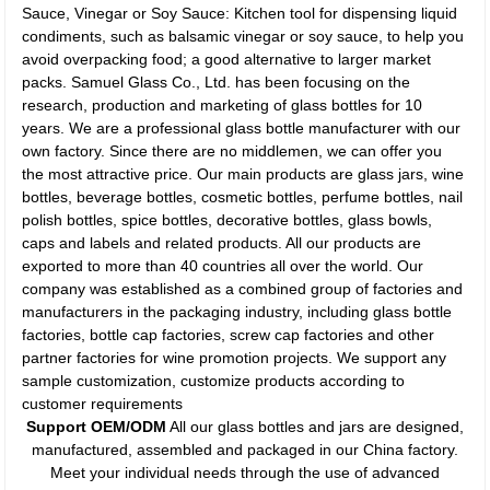
Sauce, Vinegar or Soy Sauce: Kitchen tool for dispensing liquid
condiments, such as balsamic vinegar or soy sauce, to help you
avoid overpacking food; a good alternative to larger market
packs. Samuel Glass Co., Ltd. has been focusing on the
research, production and marketing of glass bottles for 10
years. We are a professional glass bottle manufacturer with our
own factory. Since there are no middlemen, we can offer you
the most attractive price. Our main products are glass jars, wine
bottles, beverage bottles, cosmetic bottles, perfume bottles, nail
polish bottles, spice bottles, decorative bottles, glass bowls,
caps and labels and related products. All our products are
exported to more than 40 countries all over the world. Our
company was established as a combined group of factories and
manufacturers in the packaging industry, including glass bottle
factories, bottle cap factories, screw cap factories and other
partner factories for wine promotion projects. We support any
sample customization, customize products according to
customer requirements
Support OEM/ODM
All our glass bottles and jars are designed,
manufactured, assembled and packaged in our China factory.
Meet your individual needs through the use of advanced