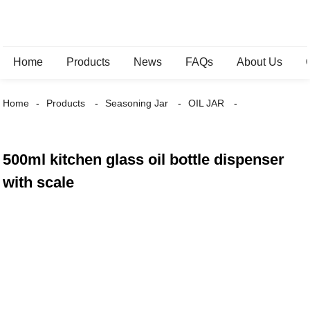
Home
Products
News
FAQs
About Us
Home
Products
Seasoning Jar
OIL JAR
500ml kitchen glass oil bottle dispenser
with scale