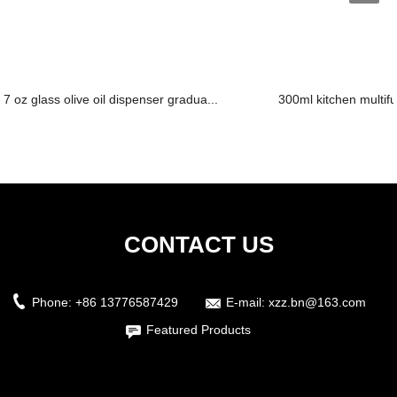
7 oz glass olive oil dispenser gradua...
300ml kitchen multifun
CONTACT US
Phone:
+86 13776587429
E-mail:
xzz.bn@163.com
Featured Products