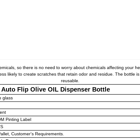
emicals, so there is no need to worry about chemicals affecting your hea
ss likely to create scratches that retain odor and residue. The bottle i
reusable.
 Auto Flip Olive OIL Dispenser Bottle
e glass
ent
 Pinting Label
CS
Pallet, Customer's Requirements.