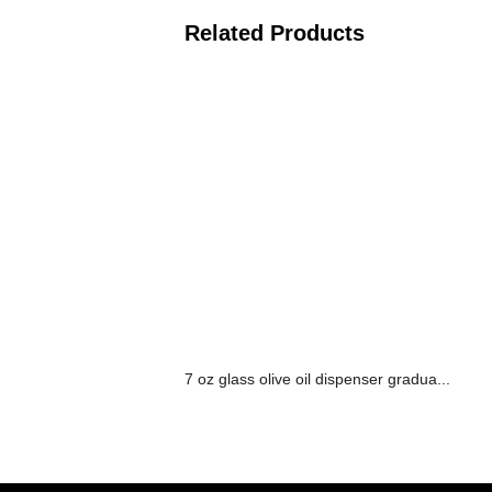
Related Products
7 oz glass olive oil dispenser gradua...