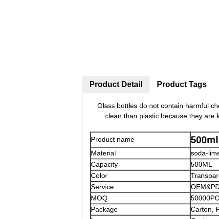
Product Detail
Product Tags
Glass bottles do not contain harmful ch
clean than plastic because they are le
500ml
Product name
Material
soda-lim
Capacity
500ML
Color
Transpar
Service
OEM&PDM
MOQ
50000P
Package
Carton, 