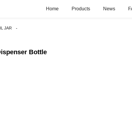
Home
Products
News
F
IL JAR
Dispenser Bottle