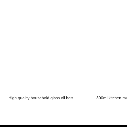
High quality household glass oil bott...
300ml kitchen mult