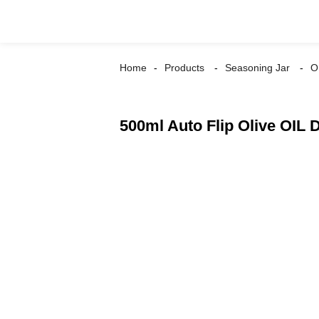
Home
Products
Seasoning Jar
O
500ml Auto Flip Olive OIL 