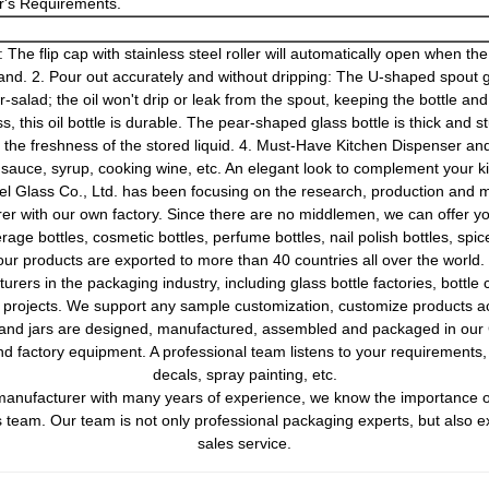
's Requirements.
The flip cap with stainless steel roller will automatically open when the b
and. 2. Pour out accurately and without dripping: The U-shaped spout gi
-salad; the oil won't drip or leak from the spout, keeping the bottle an
 this oil bottle is durable. The pear-shaped glass bottle is thick and st
g the freshness of the stored liquid. 4. Must-Have Kitchen Dispenser and 
y sauce, syrup, cooking wine, etc. An elegant look to complement your ki
l Glass Co., Ltd. has been focusing on the research, production and ma
rer with our own factory. Since there are no middlemen, we can offer yo
rage bottles, cosmetic bottles, perfume bottles, nail polish bottles, spic
 our products are exported to more than 40 countries all over the worl
ers in the packaging industry, including glass bottle factories, bottle 
on projects. We support any sample customization, customize products 
s and jars are designed, manufactured, assembled and packaged in our 
factory equipment. A professional team listens to your requirements, i
decals, spray painting, etc.
anufacturer with many years of experience, we know the importance of 
 team. Our team is not only professional packaging experts, but also 
sales service.