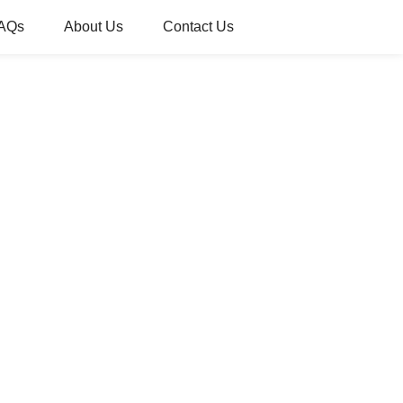
AQs
About Us
Contact Us