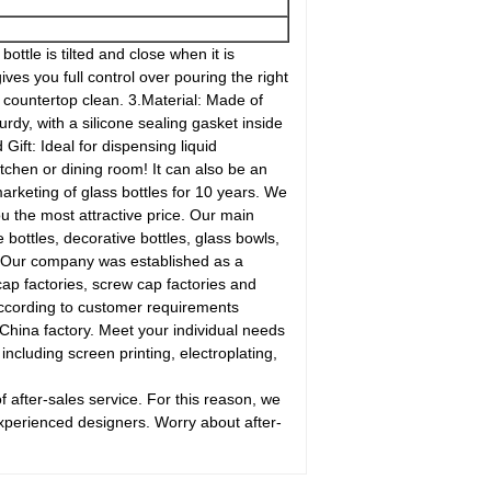
ottle is tilted and close when it is
ves you full control over pouring the right
d countertop clean. 3.Material: Made of
urdy, with a silicone sealing gasket inside
Gift: Ideal for dispensing liquid
tchen or dining room! It can also be an
rketing of glass bottles for 10 years. We
u the most attractive price. Our main
e bottles, decorative bottles, glass bowls,
d. Our company was established as a
cap factories, screw cap factories and
according to customer requirements
China factory. Meet your individual needs
ncluding screen printing, electroplating,
after-sales service. For this reason, we
experienced designers. Worry about after-