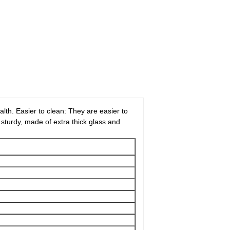
lth. Easier to clean: They are easier to
s sturdy, made of extra thick glass and