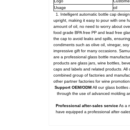
Logo
Customer
Usage
oil
1. Intelligent automatic bottle cap design: 
upright, making it easy to pour with one h
amount of oil, no need to worry about over
food grade BPA free PP and lead free glass,
the cap to avoid leaks and spills, ensurin
condiments such as olive oil, vinegar, so
impressive gift for many occasions. Samue
are a professional glass bottle manufactu
products are glass jars, wine bottles, beve
caps and labels and related products. All
combined group of factories and manufactur
other partner factories for wine promoti
Support OEM/ODM
All our glass bottle
through the use of advanced molding and 
Professional after-sales service
As a m
have equipped a professional after-sales