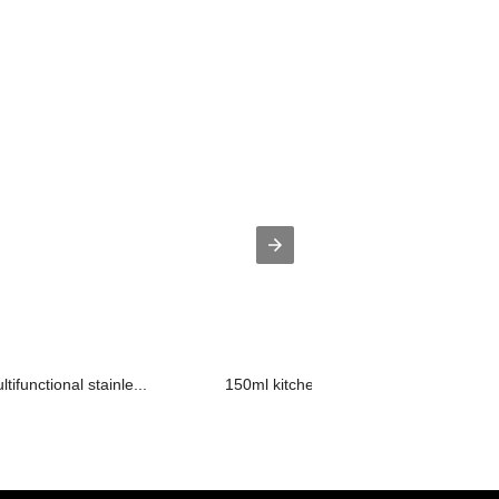
ifunctional stainle...
150ml kitchen seasoning cooking wine 