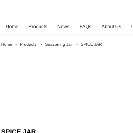
Home
Products
News
FAQs
About Us
Home
Products
Seasoning Jar
SPICE JAR
SPICE JAR