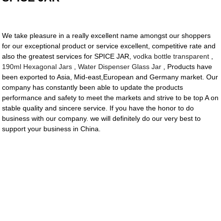
We take pleasure in a really excellent name amongst our shoppers
for our exceptional product or service excellent, competitive rate and
also the greatest services for SPICE JAR,
vodka bottle transparent
,
190ml Hexagonal Jars
,
Water Dispenser Glass Jar
, Products have
been exported to Asia, Mid-east,European and Germany market. Our
company has constantly been able to update the products
performance and safety to meet the markets and strive to be top A on
stable quality and sincere service. If you have the honor to do
business with our company. we will definitely do our very best to
support your business in China.