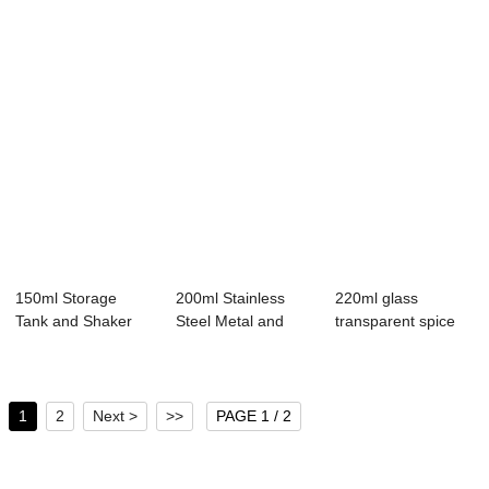
150ml Storage
200ml Stainless
220ml glass
Tank and Shaker
Steel Metal and
transparent spice
Lid Seasoning Gri...
Glass Seasoning...
bottle kitchen sp...
1
2
Next >
>>
PAGE 1 / 2