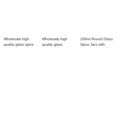
Wholesale high
Wholesale high
100ml Round Glass
quality glass spice
quality glass
Spice Jars with
jars made in...
grinder support
Shaker Lids f...
cu...