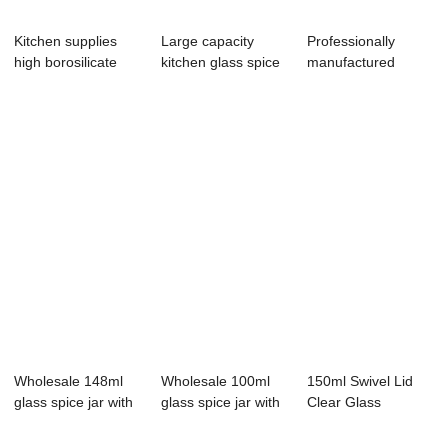
Kitchen supplies
Large capacity
Professionally
high borosilicate
kitchen glass spice
manufactured
glass season...
jar with sta...
148ml glass spice
j...
Wholesale 148ml
Wholesale 100ml
150ml Swivel Lid
glass spice jar with
glass spice jar with
Clear Glass
stainless ...
lid
Seasoning Jar
Seal...