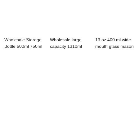
Wholesale Storage
Wholesale large
13 oz 400 ml wide
Bottle 500ml 750ml
capacity 1310ml
mouth glass mason
1000ml Rou...
glass storage jar
jar