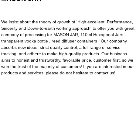
We insist about the theory of growth of 'High excellent, Performance,
Sincerity and Down-to-earth working approach' to offer you with great
company of processing for MASON JAR,
110ml Hexagonal Jars
,
transparent vodka bottle
,
reed diffuser containers
, Our company
absorbs new ideas, strict quality control, a full range of service
tracking, and adhere to make high-quality products. Our business
aims to honest and trustworthy, favorable price, customer first, so we
won the trust of the majority of customers! If you are interested in our
products and services, please do not hesitate to contact us!