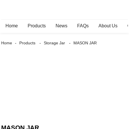
Home
Products
News
FAQs
About Us
Home
Products
Storage Jar
MASON JAR
MASON JAR