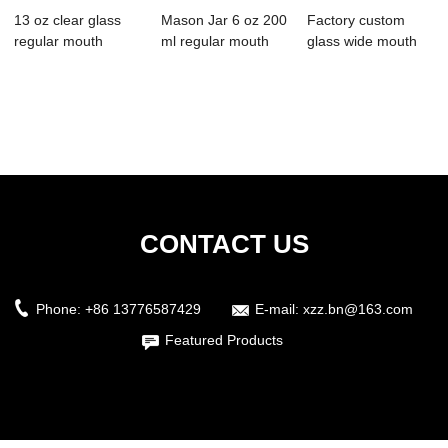
13 oz clear glass
Mason Jar 6 oz 200
Factory custom
regular mouth
ml regular mouth
glass wide mouth
smooth edge mas...
with silver...
mason jar with lid
CONTACT US
Phone:
+86 13776587429
E-mail:
xzz.bn@163.com
Featured Products