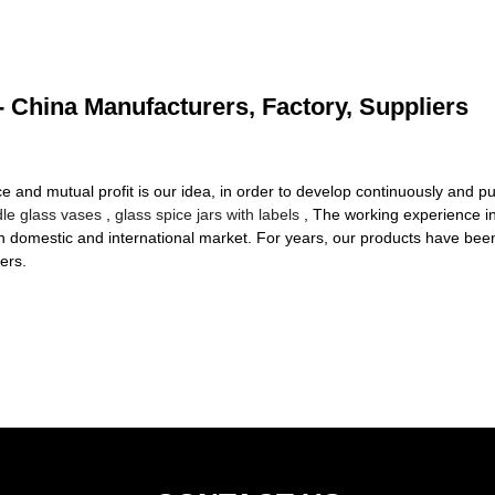
- China Manufacturers, Factory, Suppliers
ce and mutual profit is our idea, in order to develop continuously and p
le glass vases
,
glass spice jars with labels
, The working experience in
in domestic and international market. For years, our products have bee
ers.