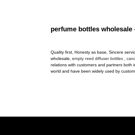
perfume bottles wholesale 
Quality first, Honesty as base, Sincere servi
wholesale,
empty reed diffuser bottles
,
cand
relations with customers and partners both 
world and have been widely used by custom