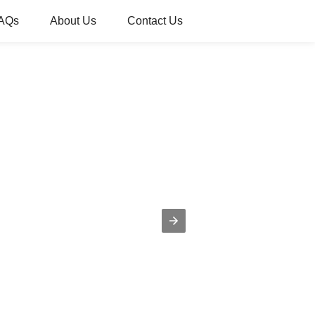
AQs
About Us
Contact Us