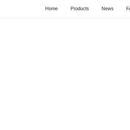
Home
Products
News
F