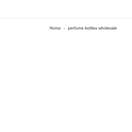
Home
perfume bottles wholesale