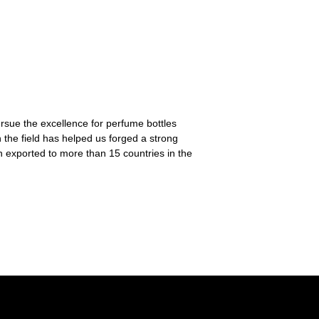
ursue the excellence for perfume bottles
 the field has helped us forged a strong
n exported to more than 15 countries in the