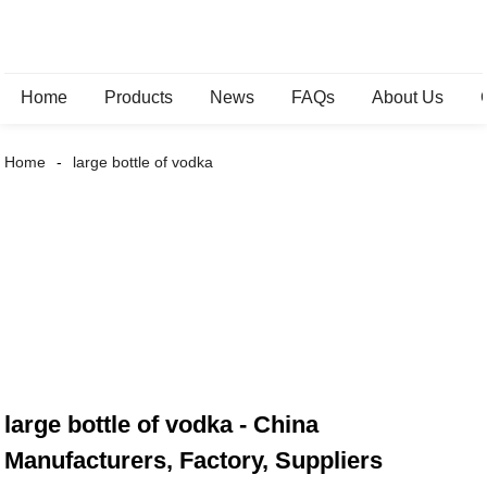
Home
Products
News
FAQs
About Us
Home
large bottle of vodka
large bottle of vodka - China
Manufacturers, Factory, Suppliers