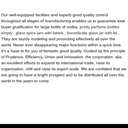
Our well-equipped facilities and superb good quality control
throughout all stages of manufacturing enables us to guarantee total
buyer gratification for large bottle of vodka,
pretty perfume bottles
empty
,
glass spice jars with labels
,
borosilicate glass jar with lid
,
They are sturdy modeling and promoting effectively all over the
world. Never ever disappearing major functions within a quick time,
it's a have to for you of fantastic good quality. Guided by the principle
of Prudence, Efficiency, Union and Innovation. the corporation. ake
an excellent efforts to expand its international trade, raise its
organization. rofit and raise its export scale. We are confident that we
are going to have a bright prospect and to be distributed all over the
world in the years to come.