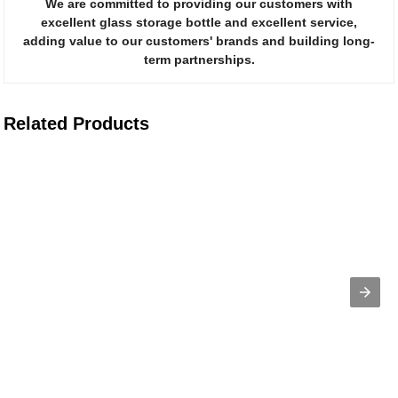
We are committed to providing our customers with
excellent glass storage bottle and excellent service,
adding value to our customers' brands and building long-
term partnerships.
Related Products