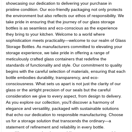
showcasing our dedication to delivering your purchase in
pristine condition. Our eco-friendly packaging not only protects
the environment but also reflects our ethos of responsibility. We
take pride in ensuring that the journey of our glass storage
bottles is as seamless and eco-conscious as the experience
they bring to your kitchen. Welcome to a world where
sophistication meets practicality—welcome to our realm of Glass
Storage Bottles. As manufacturers committed to elevating your
storage experience, we take pride in offering a range of
meticulously crafted glass containers that redefine the
standards of functionality and style. Our commitment to quality
begins with the careful selection of materials, ensuring that each
bottle embodies durability, transparency, and eco-
consciousness. What sets us apart is not just the clarity of our
glass or the airtight precision of our seals but the careful
consideration we give to every aspect, from design to delivery.
As you explore our collection, you'll discover a harmony of
elegance and versatility, packaged with sustainable solutions
that echo our dedication to responsible manufacturing. Choose
us for a storage solution that transcends the ordinary—a
statement of refinement and reliability in every bottle.