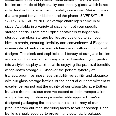
bottles are made of high-quality eco-friendly glass, which is not
only durable but also environmentally conscious. Make choices
that are good for your kitchen and the planet. 3.VERSATILE
SIZES FOR EVERY NEED: Storage challenges come in all
sizes. Available in a variety of sizes to meet your specific
storage needs. From small spice containers to larger bulk
storage, our glass storage bottles are designed to suit your
kitchen needs, ensuring flexibility and convenience. 4.Elegance
in every detail: enhance your kitchen decor with our minimalist
designs. The sleek and sophisticated beauty of our glass bottles
adds a touch of elegance to any space. Transform your pantry
into a stylish display cabinet while enjoying the practical benefits
of top-notch storage. 5.Discover the perfect synergy of
transparency, freshness, sustainability, versatility and elegance
with our glass storage bottles. At the heart of our commitment to
excellence lies not just the quality of our Glass Storage Bottles
but also the meticulous care we extend to their transportation
and packaging. Embracing a sustainable approach, we've
designed packaging that ensures the safe journey of our
products from our manufacturing facility to your doorstep. Each
bottle is snugly secured to prevent any potential breakage,