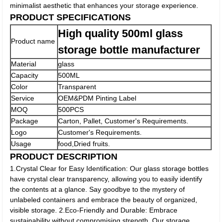
minimalist aesthetic that enhances your storage experience.
PRODUCT SPECIFICATIONS
High quality 500ml glass
Product name
storage bottle manufacturer
Material
glass
Capacity
500ML
Color
Transparent
Service
OEM&PDM Pinting Label
MOQ
500PCS
Package
Carton, Pallet, Customer's Requirements.
Logo
Customer's Requirements.
Usage
food,Dried fruits.
PRODUCT DESCRIPTION
1.Crystal Clear for Easy Identification: Our glass storage bottles
have crystal clear transparency, allowing you to easily identify
the contents at a glance. Say goodbye to the mystery of
unlabeled containers and embrace the beauty of organized,
visible storage. 2.Eco-Friendly and Durable: Embrace
sustainability without compromising strength. Our storage