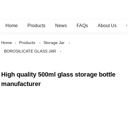
Home
Products
News
FAQs
About Us
Home
Products
Storage Jar
BOROSILICATE GLASS JAR
High quality 500ml glass storage bottle
manufacturer