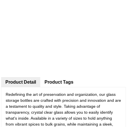
Product Detail
Product Tags
Redefining the art of preservation and organization, our glass
storage bottles are crafted with precision and innovation and are
a testament to quality and style. Taking advantage of
transparency, crystal clear glass allows you to easily identify
what's inside. Available in a variety of sizes to hold anything
from vibrant spices to bulk grains, while maintaining a sleek,