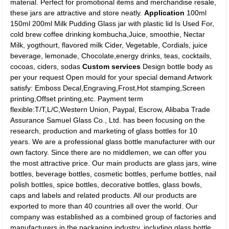
material. Perfect for promotional items and merchandise resale,
these jars are attractive and store neatly.
Application
100ml
150ml 200ml Milk Pudding Glass jar with plastic lid Is Used For,
cold brew coffee drinking kombucha,Juice, smoothie, Nectar
Milk, yogthourt, flavored milk Cider, Vegetable, Cordials, juice
beverage, lemonade, Chocolate,energy drinks, teas, cocktails,
cocoas, ciders, sodas
Custom services
Design bottle body as
per your request Open mould for your special demand Artwork
satisfy: Emboss Decal,Engraving,Frost,Hot stamping,Screen
printing,Offset printing,etc. Payment term
flexible:T/T,L/C,Western Union, Paypal, Escrow, Alibaba Trade
Assurance Samuel Glass Co., Ltd. has been focusing on the
research, production and marketing of glass bottles for 10
years. We are a professional glass bottle manufacturer with our
own factory. Since there are no middlemen, we can offer you
the most attractive price. Our main products are glass jars, wine
bottles, beverage bottles, cosmetic bottles, perfume bottles, nail
polish bottles, spice bottles, decorative bottles, glass bowls,
caps and labels and related products. All our products are
exported to more than 40 countries all over the world. Our
company was established as a combined group of factories and
manufacturers in the packaging industry, including glass bottle