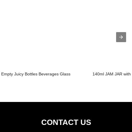
Empty Juicy Bottles Beverages Glass
140ml JAM JAR with 
CONTACT US