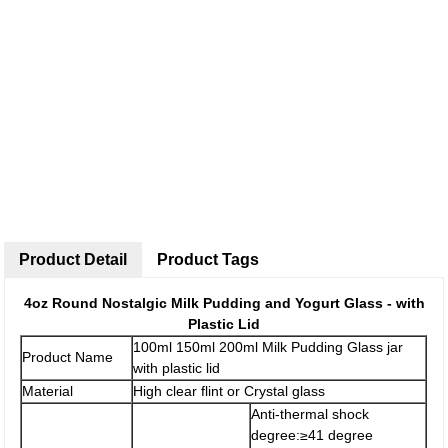
Product Detail
Product Tags
4oz Round Nostalgic Milk Pudding and Yogurt Glass - with
Plastic Lid
100ml 150ml 200ml Milk Pudding Glass jar
Product Name
with plastic lid
Material
High clear flint or Crystal glass
Anti-thermal shock
degree:≥41 degree