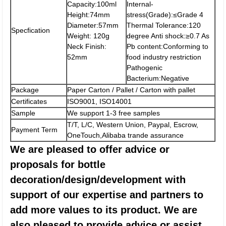
Capacity:100ml
Internal-
Height:74mm
stress(Grade):≤Grade 4
Diameter:57mm
Thermal Tolerance:120
Specfication
Weight: 120g
degree Anti shock:≥0.7 As
Neck Finish:
Pb content:Conforming to
52mm
food industry restriction
Pathogenic
Bacterium:Negative
Package
Paper Carton / Pallet / Carton with pallet
Certificates
ISO9001, ISO14001
Sample
We support 1-3 free samples
T/T, L/C, Western Union, Paypal, Escrow,
Payment Term
OneTouch,Alibaba trande assurance
We are pleased to offer advice or
proposals for bottle
decoration/design/development with
support of our expertise and partners to
add more values to its product. We are
also pleased to provide advice or assist