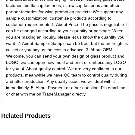
factories, bottle cap factories, screw cap factories and other
partner factories for wine promotion projects. We support any
sample customization, customize products according to
customer requirements 1. About Price: The price is negotiable. It
can be changed according to your quantity or package. When
you are making an inquiry, please let us know the quantity you
want. 2. About Sample: Sample can be free, but the air freight is
collect or you pay us the cost in advance. 3. About OEM:
Welcome, you can send your own design of glass product and
LOGO, we can open new mold and print or emboss any LOGO
for you. 4. About quality control: We are very confident in our
products, meanwhile we have QC team to control quality during
and after production. Any quality issue, we will deal with it
immediately. 5. About Payment or other question: Pls email me
or chat with me on TradeManager directly.
Related Products