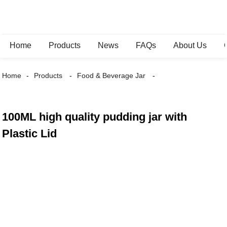
Home
Products
News
FAQs
About Us
Home
Products
Food & Beverage Jar
100ML high quality pudding jar with
Plastic Lid