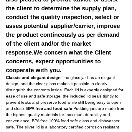
the client to determine the supply plan,
conduct the quality inspection, select or
asses potential supplier/carrier, improve
the product contineously as per demand
of the client and/or the market
response.We concern what the Client
concerns, expect opportunities to
cooperate with you.
Classic and elegant design
The glass jar has an elegant
design, and the clear glass makes it possible to clearly
distinguish the contents inside. Each lid is expertly designed for
ease of use and safe storage; the included lid seals tightly to
prevent leaks and preserve food while still being easy to open
and close.
BPA free and food safe
Pudding jars are made from
the highest quality materials for maximum durability and
convenience. BPA free 100% food safe glass and dishwasher
safe. The silver lid is a laboratory certified corrosion resistant